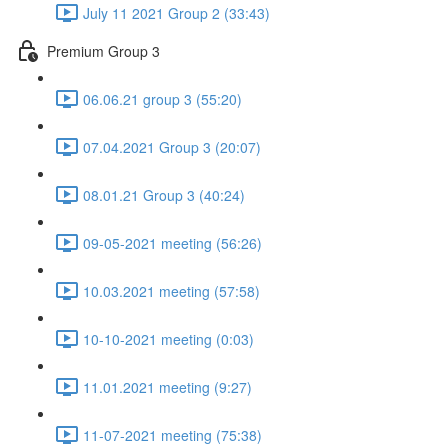
July 11 2021 Group 2 (33:43)
Premium Group 3
06.06.21 group 3 (55:20)
07.04.2021 Group 3 (20:07)
08.01.21 Group 3 (40:24)
09-05-2021 meeting (56:26)
10.03.2021 meeting (57:58)
10-10-2021 meeting (0:03)
11.01.2021 meeting (9:27)
11-07-2021 meeting (75:38)