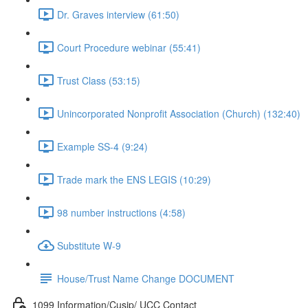
Dr. Graves interview (61:50)
Court Procedure webinar (55:41)
Trust Class (53:15)
Unincorporated Nonprofit Association (Church) (132:40)
Example SS-4 (9:24)
Trade mark the ENS LEGIS (10:29)
98 number instructions (4:58)
Substitute W-9
House/Trust Name Change DOCUMENT
1099 Information/Cusip/ UCC Contact