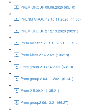
PREM GROUP 09.06.2020 (65:10)
PRENM GROUP 2 10.11.2020 (44:30)
PREM GROUP 2 12.13.2020 (90:31)
Prem meeting 2 01.10.2021 (60:48)
Prem Meet 2.14.2021 (106:18)
prem group 2 03.14.2021 (63:10)
Prem group 2 04.11.2021 (61:41)
Prem 2 5.09.21 (135:21)
Prem group2 06.13.21 (66:27)