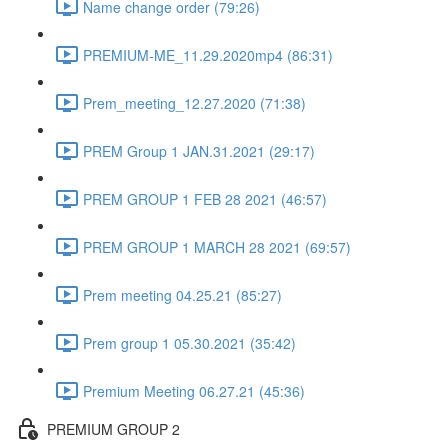
Name change order (79:26)
PREMIUM-ME_11.29.2020mp4 (86:31)
Prem_meeting_12.27.2020 (71:38)
PREM Group 1 JAN.31.2021 (29:17)
PREM GROUP 1 FEB 28 2021 (46:57)
PREM GROUP 1 MARCH 28 2021 (69:57)
Prem meeting 04.25.21 (85:27)
Prem group 1 05.30.2021 (35:42)
Premium Meeting 06.27.21 (45:36)
PREMIUM GROUP 2