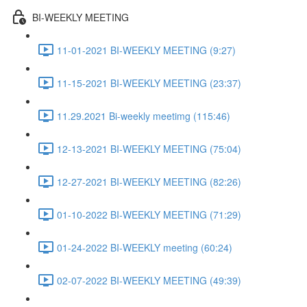
BI-WEEKLY MEETING
11-01-2021 BI-WEEKLY MEETING (9:27)
11-15-2021 BI-WEEKLY MEETING (23:37)
11.29.2021 Bi-weekly meetimg (115:46)
12-13-2021 BI-WEEKLY MEETING (75:04)
12-27-2021 BI-WEEKLY MEETING (82:26)
01-10-2022 BI-WEEKLY MEETING (71:29)
01-24-2022 BI-WEEKLY meeting (60:24)
02-07-2022 BI-WEEKLY MEETING (49:39)