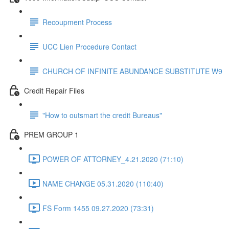
Recoupment Process
UCC Lien Procedure Contact
CHURCH OF INFINITE ABUNDANCE SUBSTITUTE W9
Credit Repair Files
"How to outsmart the credit Bureaus"
PREM GROUP 1
POWER OF ATTORNEY_4.21.2020 (71:10)
NAME CHANGE 05.31.2020 (110:40)
FS Form 1455 09.27.2020 (73:31)