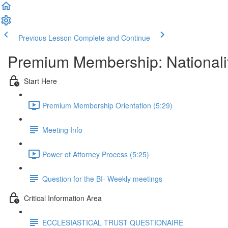
Previous Lesson
Complete and Continue
Premium Membership: Nationalit
Start Here
Premium Membership Orientation (5:29)
Meeting Info
Power of Attorney Process (5:25)
Question for the BI- Weekly meetings
Critical Information Area
ECCLESIASTICAL TRUST QUESTIONAIRE