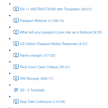
DS-11 INSTRUCTIONS with Templates (29:07)
Passport Webinar 2 (108:12)
What will your passport Look Like as a National (9:55)
US Citizen Passport Notice Response (4:37)
Name change (127:52)
Real Court Case Critique (55:41)
IRS Remedy (200:17)
SS - 5 Template
Stop Debt Collectors (110:09)