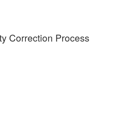
y Correction Process