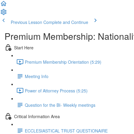
Previous Lesson
Complete and Continue
Premium Membership: Nationalit
Start Here
Premium Membership Orientation (5:29)
Meeting Info
Power of Attorney Process (5:25)
Question for the BI- Weekly meetings
Critical Information Area
ECCLESIASTICAL TRUST QUESTIONAIRE