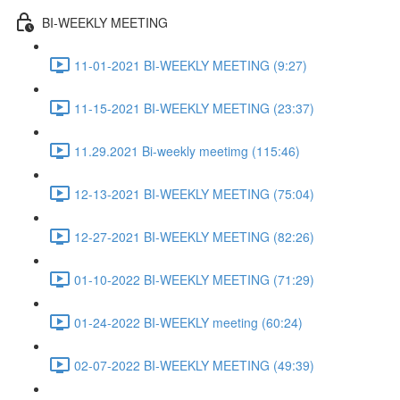
BI-WEEKLY MEETING
11-01-2021 BI-WEEKLY MEETING (9:27)
11-15-2021 BI-WEEKLY MEETING (23:37)
11.29.2021 Bi-weekly meetimg (115:46)
12-13-2021 BI-WEEKLY MEETING (75:04)
12-27-2021 BI-WEEKLY MEETING (82:26)
01-10-2022 BI-WEEKLY MEETING (71:29)
01-24-2022 BI-WEEKLY meeting (60:24)
02-07-2022 BI-WEEKLY MEETING (49:39)