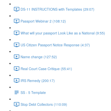
DS-11 INSTRUCTIONS with Templates (29:07)
Passport Webinar 2 (108:12)
What will your passport Look Like as a National (9:55)
US Citizen Passport Notice Response (4:37)
Name change (127:52)
Real Court Case Critique (55:41)
IRS Remedy (200:17)
SS - 5 Template
Stop Debt Collectors (110:09)