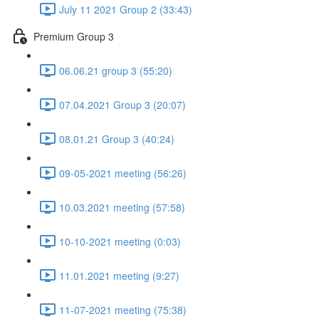
July 11 2021 Group 2 (33:43)
Premium Group 3
06.06.21 group 3 (55:20)
07.04.2021 Group 3 (20:07)
08.01.21 Group 3 (40:24)
09-05-2021 meeting (56:26)
10.03.2021 meeting (57:58)
10-10-2021 meeting (0:03)
11.01.2021 meeting (9:27)
11-07-2021 meeting (75:38)