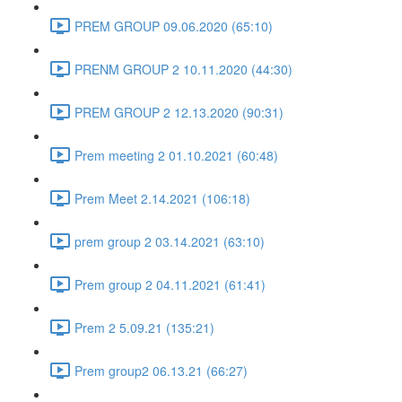
PREM GROUP 09.06.2020 (65:10)
PRENM GROUP 2 10.11.2020 (44:30)
PREM GROUP 2 12.13.2020 (90:31)
Prem meeting 2 01.10.2021 (60:48)
Prem Meet 2.14.2021 (106:18)
prem group 2 03.14.2021 (63:10)
Prem group 2 04.11.2021 (61:41)
Prem 2 5.09.21 (135:21)
Prem group2 06.13.21 (66:27)