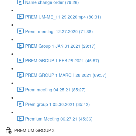
Name change order (79:26)
PREMIUM-ME_11.29.2020mp4 (86:31)
Prem_meeting_12.27.2020 (71:38)
PREM Group 1 JAN.31.2021 (29:17)
PREM GROUP 1 FEB 28 2021 (46:57)
PREM GROUP 1 MARCH 28 2021 (69:57)
Prem meeting 04.25.21 (85:27)
Prem group 1 05.30.2021 (35:42)
Premium Meeting 06.27.21 (45:36)
PREMIUM GROUP 2