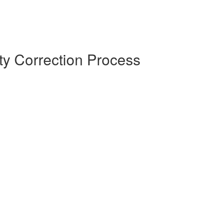
y Correction Process