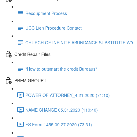
Recoupment Process
UCC Lien Procedure Contact
CHURCH OF INFINITE ABUNDANCE SUBSTITUTE W9
Credit Repair Files
"How to outsmart the credit Bureaus"
PREM GROUP 1
POWER OF ATTORNEY_4.21.2020 (71:10)
NAME CHANGE 05.31.2020 (110:40)
FS Form 1455 09.27.2020 (73:31)