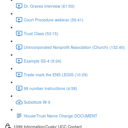
Dr. Graves interview (61:50)
Court Procedure webinar (55:41)
Trust Class (53:15)
Unincorporated Nonprofit Association (Church) (132:40)
Example SS-4 (9:24)
Trade mark the ENS LEGIS (10:29)
98 number instructions (4:58)
Substitute W-9
House/Trust Name Change DOCUMENT
1099 Information/Cusip/ UCC Contact