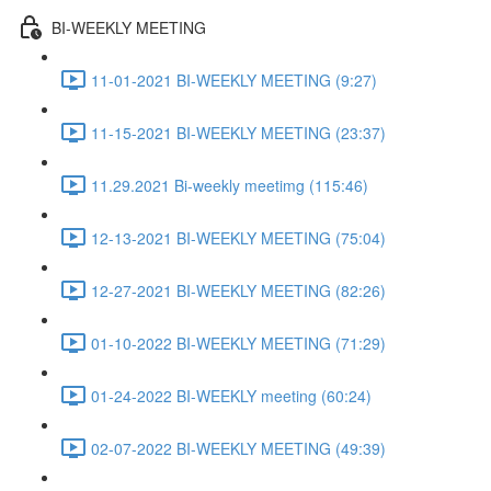
BI-WEEKLY MEETING
11-01-2021 BI-WEEKLY MEETING (9:27)
11-15-2021 BI-WEEKLY MEETING (23:37)
11.29.2021 Bi-weekly meetimg (115:46)
12-13-2021 BI-WEEKLY MEETING (75:04)
12-27-2021 BI-WEEKLY MEETING (82:26)
01-10-2022 BI-WEEKLY MEETING (71:29)
01-24-2022 BI-WEEKLY meeting (60:24)
02-07-2022 BI-WEEKLY MEETING (49:39)