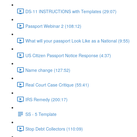
DS-11 INSTRUCTIONS with Templates (29:07)
Passport Webinar 2 (108:12)
What will your passport Look Like as a National (9:55)
US Citizen Passport Notice Response (4:37)
Name change (127:52)
Real Court Case Critique (55:41)
IRS Remedy (200:17)
SS - 5 Template
Stop Debt Collectors (110:09)