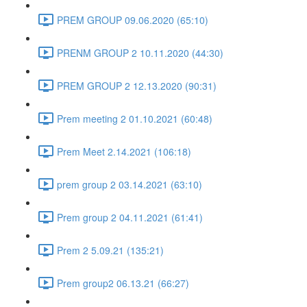
PREM GROUP 09.06.2020 (65:10)
PRENM GROUP 2 10.11.2020 (44:30)
PREM GROUP 2 12.13.2020 (90:31)
Prem meeting 2 01.10.2021 (60:48)
Prem Meet 2.14.2021 (106:18)
prem group 2 03.14.2021 (63:10)
Prem group 2 04.11.2021 (61:41)
Prem 2 5.09.21 (135:21)
Prem group2 06.13.21 (66:27)