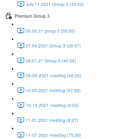
July 11 2021 Group 2 (33:43)
Premium Group 3
06.06.21 group 3 (55:20)
07.04.2021 Group 3 (20:07)
08.01.21 Group 3 (40:24)
09-05-2021 meeting (56:26)
10.03.2021 meeting (57:58)
10-10-2021 meeting (0:03)
11.01.2021 meeting (9:27)
11-07-2021 meeting (75:38)