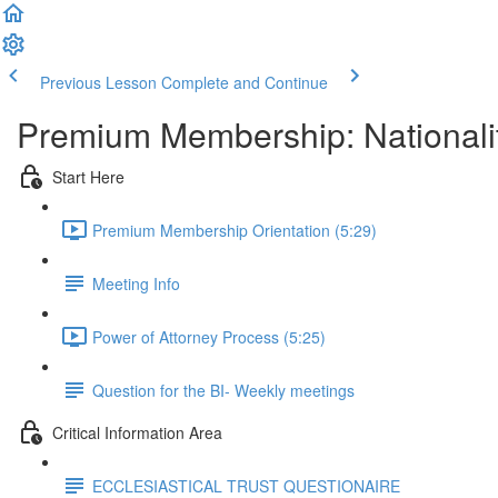
Previous Lesson
Complete and Continue
Premium Membership: Nationalit
Start Here
Premium Membership Orientation (5:29)
Meeting Info
Power of Attorney Process (5:25)
Question for the BI- Weekly meetings
Critical Information Area
ECCLESIASTICAL TRUST QUESTIONAIRE