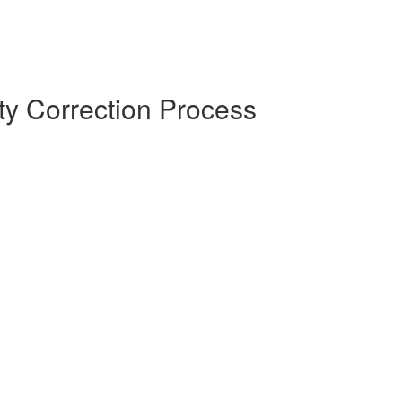
y Correction Process