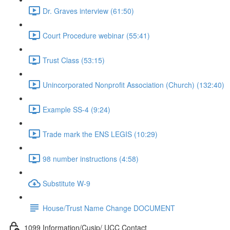
Dr. Graves interview (61:50)
Court Procedure webinar (55:41)
Trust Class (53:15)
Unincorporated Nonprofit Association (Church) (132:40)
Example SS-4 (9:24)
Trade mark the ENS LEGIS (10:29)
98 number instructions (4:58)
Substitute W-9
House/Trust Name Change DOCUMENT
1099 Information/Cusip/ UCC Contact