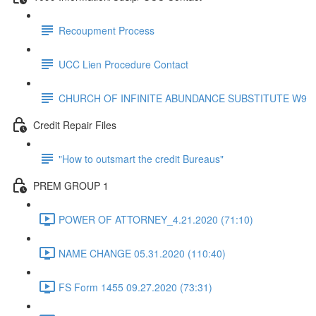
Recoupment Process
UCC Lien Procedure Contact
CHURCH OF INFINITE ABUNDANCE SUBSTITUTE W9
Credit Repair Files
"How to outsmart the credit Bureaus"
PREM GROUP 1
POWER OF ATTORNEY_4.21.2020 (71:10)
NAME CHANGE 05.31.2020 (110:40)
FS Form 1455 09.27.2020 (73:31)