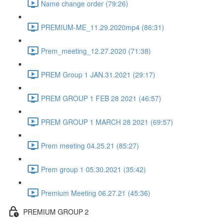
Name change order (79:26)
PREMIUM-ME_11.29.2020mp4 (86:31)
Prem_meeting_12.27.2020 (71:38)
PREM Group 1 JAN.31.2021 (29:17)
PREM GROUP 1 FEB 28 2021 (46:57)
PREM GROUP 1 MARCH 28 2021 (69:57)
Prem meeting 04.25.21 (85:27)
Prem group 1 05.30.2021 (35:42)
Premium Meeting 06.27.21 (45:36)
PREMIUM GROUP 2