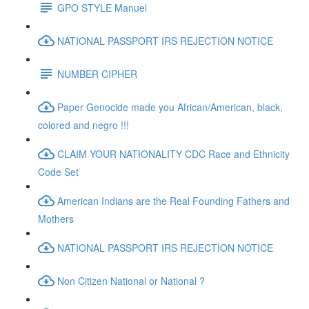
GPO STYLE Manuel
NATIONAL PASSPORT IRS REJECTION NOTICE
NUMBER CIPHER
Paper Genocide made you African/American, black,
colored and negro !!!
CLAIM YOUR NATIONALITY CDC Race and Ethnicity
Code Set
American Indians are the Real Founding Fathers and
Mothers
NATIONAL PASSPORT IRS REJECTION NOTICE
Non Citizen National or National ?