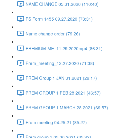
NAME CHANGE 05.31.2020 (110:40)
FS Form 1455 09.27.2020 (73:31)
Name change order (79:26)
PREMIUM-ME_11.29.2020mp4 (86:31)
Prem_meeting_12.27.2020 (71:38)
PREM Group 1 JAN.31.2021 (29:17)
PREM GROUP 1 FEB 28 2021 (46:57)
PREM GROUP 1 MARCH 28 2021 (69:57)
Prem meeting 04.25.21 (85:27)
Prem group 1 05.30.2021 (35:42)