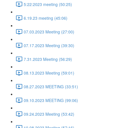
5:22:2023 meeting (50:25)
6.19.23 meeting (45:06)
07.03.2023 Meeting (27:00)
07.17.2023 Meeting (39:30)
7.31.2023 Meeting (56:29)
08.13.2023 Meeting (59:01)
08.27.2023 MEETING (33:51)
09.10.2023 MEETING (99:06)
09.24.2023 Meeting (53:42)
10.08.2023 Meeting (57:16)