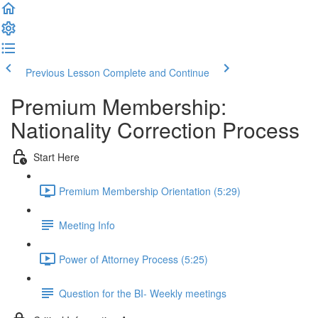
Previous Lesson
Complete and Continue
Premium Membership:
Nationality Correction Process
Start Here
Premium Membership Orientation (5:29)
Meeting Info
Power of Attorney Process (5:25)
Question for the BI- Weekly meetings