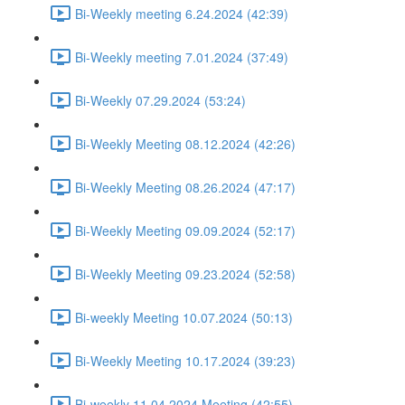
Bi-Weekly meeting 6.24.2024 (42:39)
Bi-Weekly meeting 7.01.2024 (37:49)
Bi-Weekly 07.29.2024 (53:24)
Bi-Weekly Meeting 08.12.2024 (42:26)
Bi-Weekly Meeting 08.26.2024 (47:17)
Bi-Weekly Meeting 09.09.2024 (52:17)
Bi-Weekly Meeting 09.23.2024 (52:58)
Bi-weekly Meeting 10.07.2024 (50:13)
Bi-Weekly Meeting 10.17.2024 (39:23)
Bi-weekly 11.04.2024 Meeting (42:55)