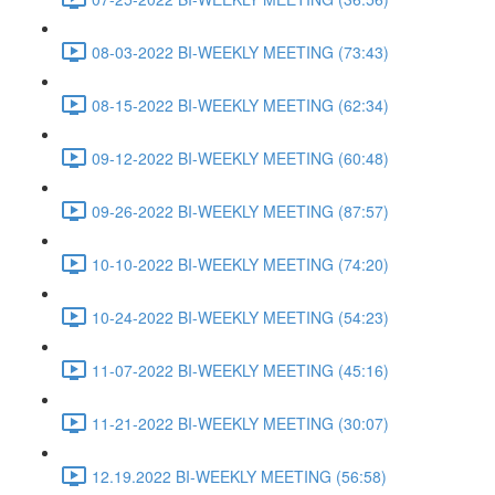
08-03-2022 BI-WEEKLY MEETING (73:43)
08-15-2022 BI-WEEKLY MEETING (62:34)
09-12-2022 BI-WEEKLY MEETING (60:48)
09-26-2022 BI-WEEKLY MEETING (87:57)
10-10-2022 BI-WEEKLY MEETING (74:20)
10-24-2022 BI-WEEKLY MEETING (54:23)
11-07-2022 BI-WEEKLY MEETING (45:16)
11-21-2022 BI-WEEKLY MEETING (30:07)
12.19.2022 BI-WEEKLY MEETING (56:58)