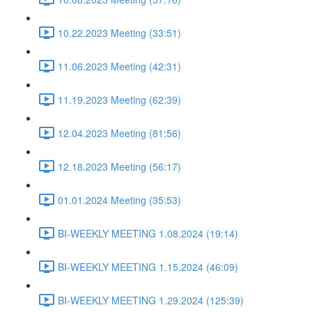
10.22.2023 Meeting (33:51)
11.06.2023 Meeting (42:31)
11.19.2023 Meeting (62:39)
12.04.2023 Meeting (81:56)
12.18.2023 Meeting (56:17)
01.01.2024 Meeting (35:53)
BI-WEEKLY MEETING 1.08.2024 (19:14)
BI-WEEKLY MEETING 1.15.2024 (46:09)
BI-WEEKLY MEETING 1.29.2024 (125:39)