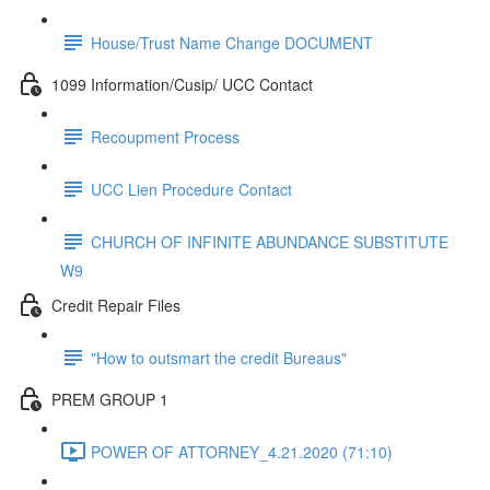
House/Trust Name Change DOCUMENT
1099 Information/Cusip/ UCC Contact
Recoupment Process
UCC Lien Procedure Contact
CHURCH OF INFINITE ABUNDANCE SUBSTITUTE
W9
Credit Repair Files
"How to outsmart the credit Bureaus"
PREM GROUP 1
POWER OF ATTORNEY_4.21.2020 (71:10)