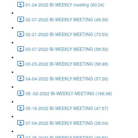
01-24-2022 BI-WEEKLY meeting (60:24)
02-07-2022 BI-WEEKLY MEETING (49:39)
02-21-2022 BI-WEEKLY MEETING (73:03)
03-07-2022 BI-WEEKLY MEETING (58:32)
03-23-2022 BI-WEEKLY MEETING (58:48)
04-04-2022 BI-WEEKLY MEETING (57:26)
05 -02-2022 BI-WEEKLY MEETING (166:48)
05-16-2022 BI-WEEKLY MEETING (47:57)
07-04-2022 BI-WEEKLY MEETING (28:04)
07-25-2022 BI-WEEKLY MEETING (36:56)