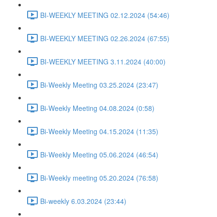
BI-WEEKLY MEETING 02.12.2024 (54:46)
BI-WEEKLY MEETING 02.26.2024 (67:55)
BI-WEEKLY MEETING 3.11.2024 (40:00)
Bi-Weekly Meeting 03.25.2024 (23:47)
Bi-Weekly Meeting 04.08.2024 (0:58)
Bi-Weekly Meeting 04.15.2024 (11:35)
Bi-Weekly Meeting 05.06.2024 (46:54)
Bi-Weekly meeting 05.20.2024 (76:58)
Bi-weekly 6.03.2024 (23:44)