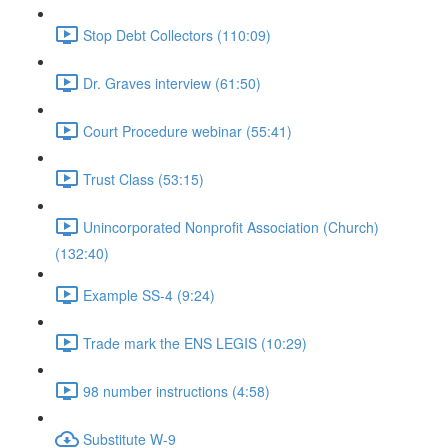
Stop Debt Collectors (110:09)
Dr. Graves interview (61:50)
Court Procedure webinar (55:41)
Trust Class (53:15)
Unincorporated Nonprofit Association (Church)
(132:40)
Example SS-4 (9:24)
Trade mark the ENS LEGIS (10:29)
98 number instructions (4:58)
Substitute W-9