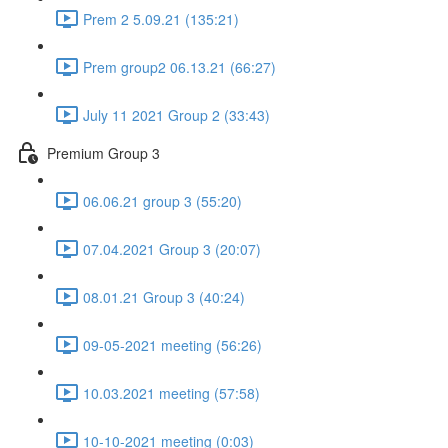
Prem 2 5.09.21 (135:21)
Prem group2 06.13.21 (66:27)
July 11 2021 Group 2 (33:43)
Premium Group 3
06.06.21 group 3 (55:20)
07.04.2021 Group 3 (20:07)
08.01.21 Group 3 (40:24)
09-05-2021 meeting (56:26)
10.03.2021 meeting (57:58)
10-10-2021 meeting (0:03)