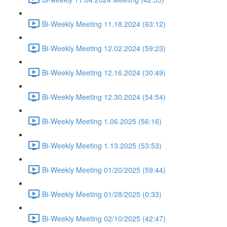
Bi-Weekly Meeting 11.18.2024 (63:12)
Bi-Weekly Meeting 12.02.2024 (59:23)
Bi-Weekly Meeting 12.16.2024 (30:49)
Bi-Weekly Meeting 12.30.2024 (54:54)
Bi-Weekly Meeting 1.06.2025 (56:16)
Bi-Weekly Meeting 1.13.2025 (53:53)
Bi-Weekly Meeting 01/20/2025 (59:44)
Bi-Weekiy Meeting 01/28/2025 (0:33)
Bi-Weekly Meeting 02/10/2025 (42:47)