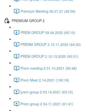
Premium Meeting 06.27.21 (45:36)
PREMIUM GROUP 2
PREM GROUP 09.06.2020 (65:10)
PRENM GROUP 2 10.11.2020 (44:30)
PREM GROUP 2 12.13.2020 (90:31)
Prem meeting 2 01.10.2021 (60:48)
Prem Meet 2.14.2021 (106:18)
prem group 2 03.14.2021 (63:10)
Prem group 2 04.11.2021 (61:41)