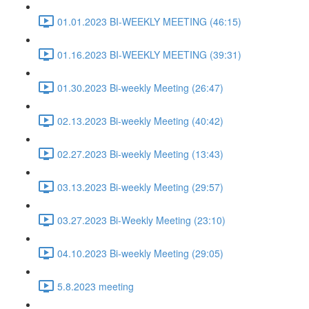
01.01.2023 BI-WEEKLY MEETING (46:15)
01.16.2023 BI-WEEKLY MEETING (39:31)
01.30.2023 Bi-weekly Meeting (26:47)
02.13.2023 Bi-weekly Meeting (40:42)
02.27.2023 Bi-weekly Meeting (13:43)
03.13.2023 Bi-weekly Meeting (29:57)
03.27.2023 Bi-Weekly Meeting (23:10)
04.10.2023 Bi-weekly Meeting (29:05)
5.8.2023 meeting