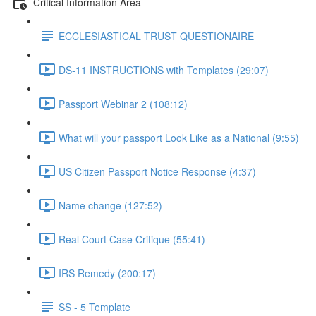
Critical Information Area
ECCLESIASTICAL TRUST QUESTIONAIRE
DS-11 INSTRUCTIONS with Templates (29:07)
Passport Webinar 2 (108:12)
What will your passport Look Like as a National (9:55)
US Citizen Passport Notice Response (4:37)
Name change (127:52)
Real Court Case Critique (55:41)
IRS Remedy (200:17)
SS - 5 Template