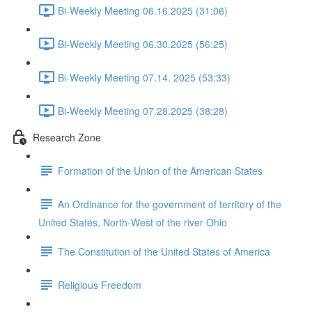
Bi-Weekly Meeting 06.16.2025 (31:06)
Bi-Weekly Meeting 06.30.2025 (56:25)
Bi-Weekly Meeting 07.14. 2025 (53:33)
Bi-Weekly Meeting 07.28.2025 (38:28)
Research Zone
Formation of the Union of the American States
An Ordinance for the government of territory of the
United States, North-West of the river Ohio
The Constitution of the United States of America
Religious Freedom