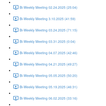
Bi-Weekly Meeting 02.24.2025 (25:04)
Bi-Weekly Meeting 3.10.2025 (41:59)
Bi-Weekly Meeting 03.24.2025 (71:15)
Bi-Weekly Meeting 03.31.2025 (0:04)
Bi-Weekly Meeting 04.07.2025 (42:46)
Bi-Weekly Meeting 04.21.2025 (49:27)
Bi-Weekly Meeting 05.05.2025 (50:20)
Bi-Weekly Meeting 05.19.2025 (46:31)
Bi-Weekly Meeting 06.02.2025 (33:16)