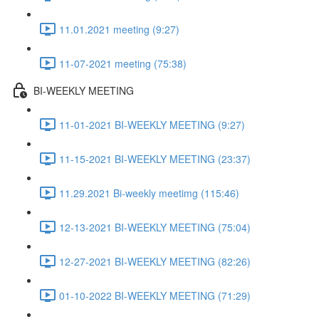
11.01.2021 meeting (9:27)
11-07-2021 meeting (75:38)
BI-WEEKLY MEETING
11-01-2021 BI-WEEKLY MEETING (9:27)
11-15-2021 BI-WEEKLY MEETING (23:37)
11.29.2021 Bi-weekly meetimg (115:46)
12-13-2021 BI-WEEKLY MEETING (75:04)
12-27-2021 BI-WEEKLY MEETING (82:26)
01-10-2022 BI-WEEKLY MEETING (71:29)