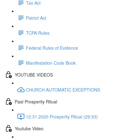
Tax Act
Patriot Act
TCPA Rules
Federal Rules of Evidence
Manifestation Code Book
YOUTUBE VIDEOS
CHURCH AUTOMATIC EXCEPTIONS
Past Prosperity Ritual
12.31.2020 Prosperity Ritual (29:33)
Youtube Video